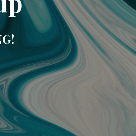
up
NG!