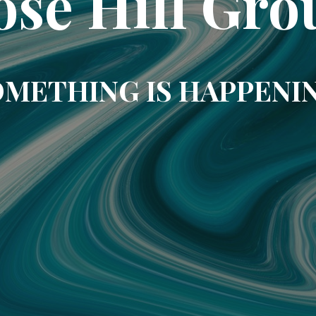
ose Hill Gro
METHING IS HAPPENI